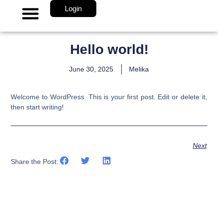
Login
About Us
Hello world!
June 30, 2025
Melika
Welcome to WordPress. This is your first post. Edit or delete it,
then start writing!
Next
Share the Post: