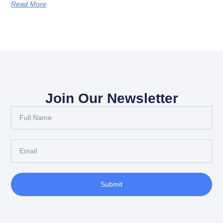
Read More
Join Our Newsletter
Submit