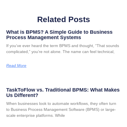
Related Posts
What is BPMS? A Simple Guide to Business
Process Management Systems
If you’ve ever heard the term BPMS and thought, “That sounds
complicated,” you’re not alone. The name can feel technical,
Read More
TaskToFlow vs. Traditional BPMS: What Makes
Us Different?
When businesses look to automate workflows, they often turn
to Business Process Management Software (BPMS) or large-
scale enterprise platforms. While