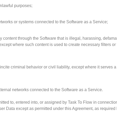
unlawful purposes;
 networks or systems connected to the Software as a Service;
y content through the Software that is illegal, harassing, defama
except where such content is used to create necessary filters or
ncite criminal behavior or civil liability, except where it serves a
xternal networks connected to the Software as a Service.
mitted to, entered into, or assigned by Task To Flow in connectio
ser Data except as permitted under this Agreement, as required by