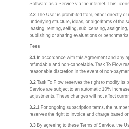
Software as a Service via the internet. This lice
2.2
The User is prohibited from, either directly o
underlying structure, ideas, or algorithms of the 
leasing, renting, selling, sublicensing, assigning,
publishing or sharing evaluations or benchmarks o
Fees
3.1
In accordance with this Agreement and any app
refundable and non-cancelable. Task To Flow reser
reasonable discretion in the event of non-paymen
3.2
Task To Flow reserves the right to modify its p
Service are subject to an automatic 10% increase 
adjustments. These changes will not affect current 
3.2.1
For ongoing subscription terms, the number
reserves the right to invoice and charge based on 
3.3
By agreeing to these Terms of Service, the U