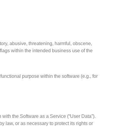
tory, abusive, threatening, harmful, obscene,
 flags within the intended business use of the
 functional purpose within the software (e.g., for
n with the Software as a Service (“User Data”).
 law, or as necessary to protect its rights or