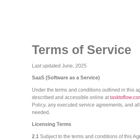
Terms of Service
Last updated June, 2025
SaaS (Software as a Service)
Under the terms and conditions outlined in this a
described and accessible online at
tasktoflow.c
Policy, any executed service agreements, and all
needed.
Licensing Terms
2.1
Subject to the terms and conditions of this A