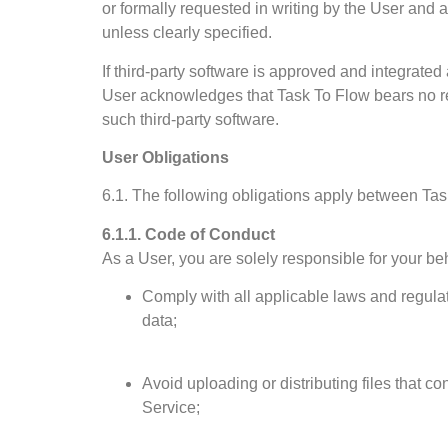
or formally requested in writing by the User and 
unless clearly specified.
If third-party software is approved and integrated 
User acknowledges that Task To Flow bears no respo
such third-party software.
User Obligations
6.1. The following obligations apply between Ta
6.1.1. Code of Conduct
As a User, you are solely responsible for your be
Comply with all applicable laws and regulat
data;
Avoid uploading or distributing files that co
Service;