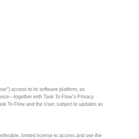
r”) access to its software platform, as
rvice—together with Task To Flow’s Privacy
ask To Flow and the User, subject to updates as
sferable, limited license to access and use the