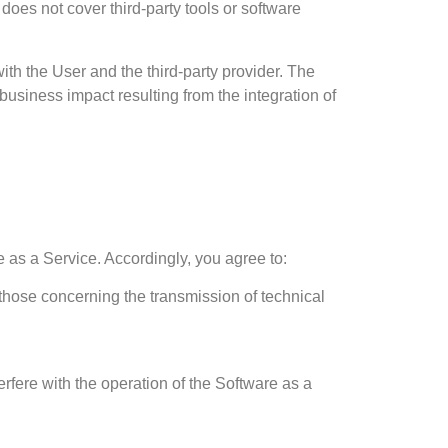
does not cover third-party tools or software
with the User and the third-party provider. The
 business impact resulting from the integration of
e as a Service. Accordingly, you agree to:
 those concerning the transmission of technical
erfere with the operation of the Software as a