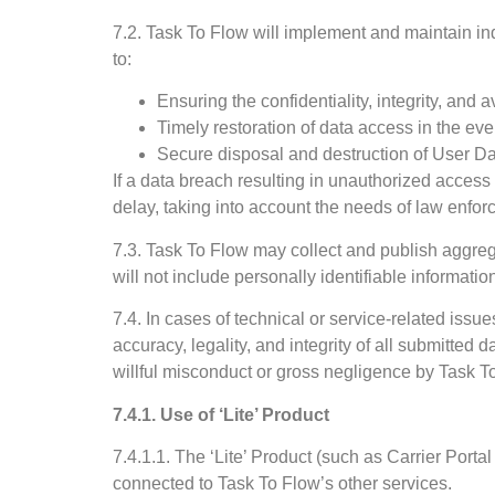
7.2. Task To Flow will implement and maintain ind
to:
Ensuring the confidentiality, integrity, and a
Timely restoration of data access in the eve
Secure disposal and destruction of User D
If a data breach resulting in unauthorized access
delay, taking into account the needs of law enfo
7.3. Task To Flow may collect and publish aggregat
will not include personally identifiable informatio
7.4. In cases of technical or service-related iss
accuracy, legality, and integrity of all submitted d
willful misconduct or gross negligence by Task T
7.4.1. Use of ‘Lite’ Product
7.4.1.1. The ‘Lite’ Product (such as Carrier Portal
connected to Task To Flow’s other services.