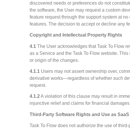
discovered needs or preferences do not constitute 
the software, the User may request a custom dev
feature request through the support system at no 
features. The decision to accept or decline any f
Copyright and Intellectual Property Rights
4.1
The User acknowledges that Task To Flow retains
as a Service and the Task To Flow website. This 
or origin of the changes.
4.1.1
Users may not assert ownership over, commer
derivative works—regardless of whether such deve
request.
4.1.2
A violation of this clause may result in imm
injunctive relief and claims for financial damages
Third-Party Software Rights and Use as SaaS
Task To Flow does not authorize the use of third-