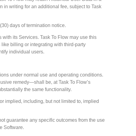
in writing for an additional fee, subject to Task
(30) days of termination notice.
 with its Services. Task To Flow may use this
ke billing or integrating with third-party
tify individual users.
ations under normal use and operating conditions.
xclusive remedy—shall be, at Task To Flow’s
bstantially the same functionality.
 implied, including, but not limited to, implied
 not guarantee any specific outcomes from the use
he Software.