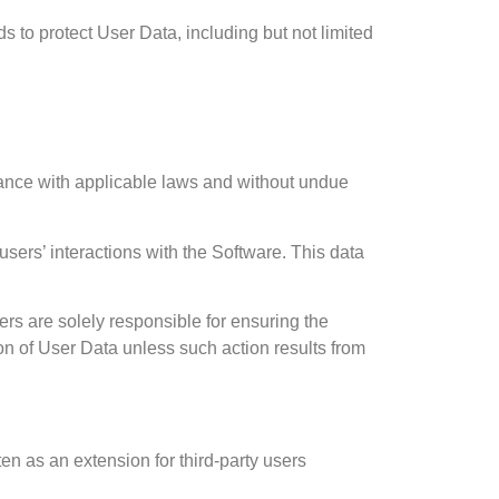
s to protect User Data, including but not limited
liance with applicable laws and without undue
 users’ interactions with the Software. This data
rs are solely responsible for ensuring the
ction of User Data unless such action results from
ten as an extension for third-party users