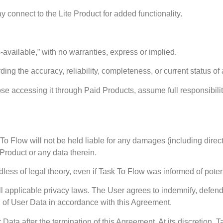
 connect to the Lite Product for added functionality.
s-available,” with no warranties, express or implied.
ng the accuracy, reliability, completeness, or current status of
those accessing it through Paid Products, assume full responsibi
 To Flow will not be held liable for any damages (including direct,
e Product or any data therein.
gardless of legal theory, even if Task To Flow was informed of pot
ll applicable privacy laws. The User agrees to indemnify, defen
g of User Data in accordance with this Agreement.
 Data after the termination of this Agreement. At its discretion, 