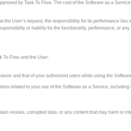
approved by Task To Flow. The cost of the Software as a Service 
at the User’s request, the responsibility for its performance lies 
nsibility or liability for the functionality, performance, or any
sk To Flow and the User:
havior and that of your authorized users while using the Softwar
ions related to your use of the Software as a Service, including
ntain viruses, corrupted data, or any content that may harm or int