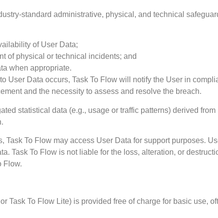
ustry-standard administrative, physical, and technical safeguard
vailability of User Data;
nt of physical or technical incidents; and
ata when appropriate.
 to User Data occurs, Task To Flow will notify the User in comp
rcement and the necessity to assess and resolve the breach.
ed statistical data (e.g., usage or traffic patterns) derived from
n.
ues, Task To Flow may access User Data for support purposes. Use
ata. Task To Flow is not liable for the loss, alteration, or destru
o Flow.
 or Task To Flow Lite) is provided free of charge for basic use, of