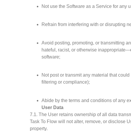
Not use the Software as a Service for any 
Refrain from interfering with or disrupting
Avoid posting, promoting, or transmitting an
hateful, racist, or otherwise inappropriate—
software;
Not post or transmit any material that could i
filtering or compliance);
Abide by the terms and conditions of any e
User Data
7.1. The User retains ownership of all data trans
Task To Flow will not alter, remove, or disclose U
property.