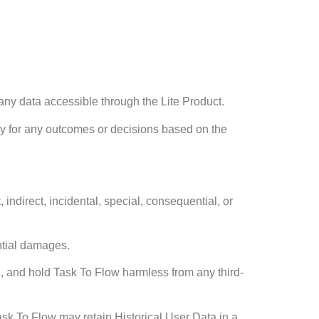
 any data accessible through the Lite Product.
lity for any outcomes or decisions based on the
 indirect, incidental, special, consequential, or
ential damages.
d, and hold Task To Flow harmless from any third-
Task To Flow may retain Historical User Data in a