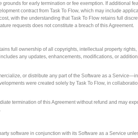
grounds for early termination or fee exemption. If additional fe
elopment contract from Task To Flow, which may include applicab
cost, with the understanding that Task To Flow retains full dis
eature requests does not constitute a breach of this Agreement.
 full ownership of all copyrights, intellectual property rights, 
includes any updates, enhancements, modifications, or additions
cialize, or distribute any part of the Software as a Service—
lopments were created solely by Task To Flow, in collaboration
ediate termination of this Agreement without refund and may expo
.
party software in conjunction with its Software as a Service unle