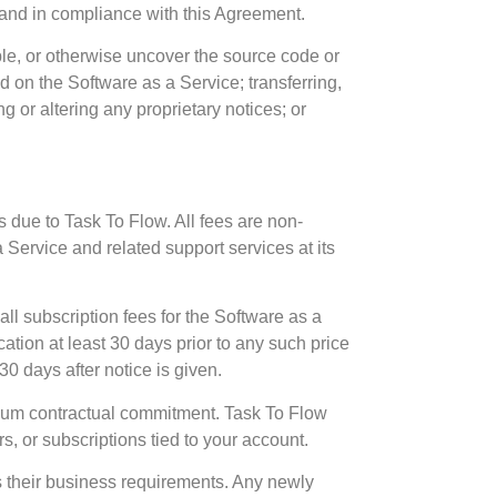
s and in compliance with this Agreement.
ble, or otherwise uncover the source code or
ed on the Software as a Service; transferring,
ng or altering any proprietary notices; or
 due to Task To Flow. All fees are non-
 Service and related support services at its
all subscription fees for the Software as a
ation at least 30 days prior to any such price
30 days after notice is given.
imum contractual commitment. Task To Flow
s, or subscriptions tied to your account.
s their business requirements. Any newly