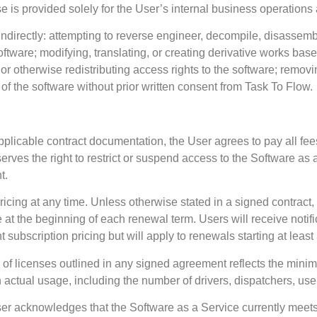
nse is provided solely for the User’s internal business operation
r indirectly: attempting to reverse engineer, decompile, disassem
software; modifying, translating, or creating derivative works bas
 or otherwise redistributing access rights to the software; removi
f the software without prior written consent from Task To Flow.
licable contract documentation, the User agrees to pay all fees
ves the right to restrict or suspend access to the Software as a
t.
ricing at any time. Unless otherwise stated in a signed contract, 
at the beginning of each renewal term. Users will receive notific
subscription pricing but will apply to renewals starting at least 
 of licenses outlined in any signed agreement reflects the min
actual usage, including the number of drivers, dispatchers, user
ser acknowledges that the Software as a Service currently meet