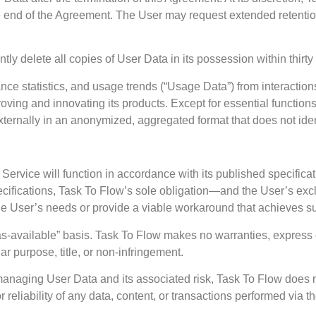
he end of the Agreement. The User may request extended retention 
tly delete all copies of User Data in its possession within thirty 
ce statistics, and usage trends (“Usage Data”) from interactions
ing and innovating its products. Except for essential functions li
xternally in an anonymized, aggregated format that does not iden
 Service will function in accordance with its published specific
specifications, Task To Flow’s sole obligation—and the User’s e
the User’s needs or provide a viable workaround that achieves su
s-available” basis. Task To Flow makes no warranties, express or
lar purpose, title, or non-infringement.
d managing User Data and its associated risk, Task To Flow does
 reliability of any data, content, or transactions performed via t