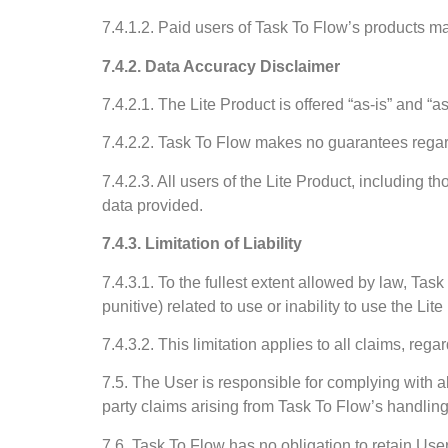
7.4.1.2. Paid users of Task To Flow’s products may
7.4.2. Data Accuracy Disclaimer
7.4.2.1. The Lite Product is offered “as-is” and “a
7.4.2.2. Task To Flow makes no guarantees regardi
7.4.2.3. All users of the Lite Product, including 
data provided.
7.4.3. Limitation of Liability
7.4.3.1. To the fullest extent allowed by law, Task
punitive) related to use or inability to use the Lit
7.4.3.2. This limitation applies to all claims, re
7.5. The User is responsible for complying with a
party claims arising from Task To Flow’s handlin
7.6. Task To Flow has no obligation to retain User