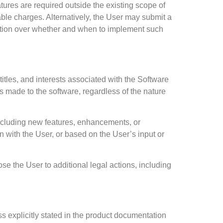
atures are required outside the existing scope of
le charges. Alternatively, the User may submit a
cretion over whether and when to implement such
titles, and interests associated with the Software
 made to the software, regardless of the nature
including new features, enhancements, or
 with the User, or based on the User’s input or
se the User to additional legal actions, including
ss explicitly stated in the product documentation