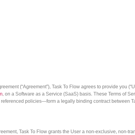
greement (“Agreement”), Task To Flow agrees to provide you (“Use
om
, on a Software as a Service (SaaS) basis. These Terms of Se
 referenced policies—form a legally binding contract between T
greement, Task To Flow grants the User a non-exclusive, non-tran