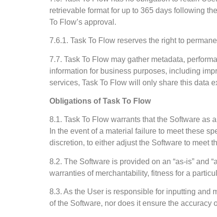
retrievable format for up to 365 days following t
To Flow’s approval.
7.6.1. Task To Flow reserves the right to permanen
7.7. Task To Flow may gather metadata, performan
information for business purposes, including improv
services, Task To Flow will only share this data e
Obligations of Task To Flow
8.1. Task To Flow warrants that the Software as a
In the event of a material failure to meet these 
discretion, to either adjust the Software to meet 
8.2. The Software is provided on an “as-is” and “a
warranties of merchantability, fitness for a particu
8.3. As the User is responsible for inputting an
of the Software, nor does it ensure the accuracy or